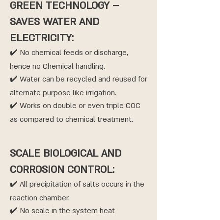
GREEN TECHNOLOGY –
SAVES WATER AND
ELECTRICITY:
✔️ No chemical feeds or discharge,
hence no Chemical handling.
✔️ Water can be recycled and reused for
alternate purpose like irrigation.
✔️ Works on double or even triple COC
as compared to chemical treatment.
SCALE BIOLOGICAL AND
CORROSION CONTROL:
✔️ All precipitation of salts occurs in the
reaction chamber.
✔️ No scale in the system heat