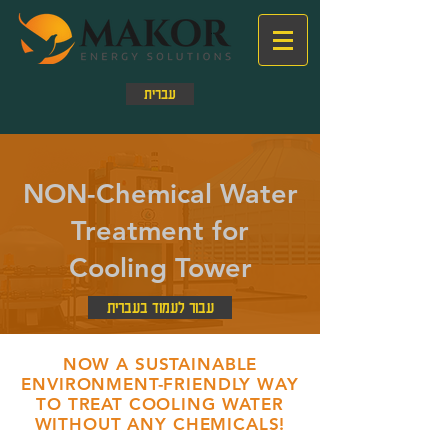
עברית
NON-Chemical Water
Treatment for
Cooling Tower
עבור לעמוד בעברית
NOW A SUSTAINABLE
ENVIRONMENT-FRIENDLY WAY
TO TREAT COOLING WATER
WITHOUT ANY CHEMICALS!