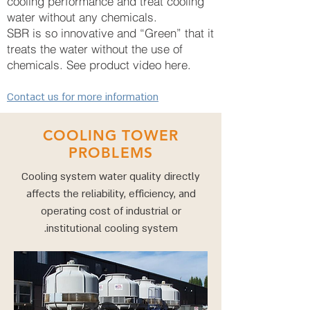
cooling performance and treat cooling
water without any chemicals.
SBR is so innovative and “Green” that it
treats the water without the use of
chemicals. See product video here.
Contact us for more information
COOLING TOWER
PROBLEMS
Cooling system water quality directly
affects the reliability, efficiency, and
operating cost of industrial or
institutional cooling system.