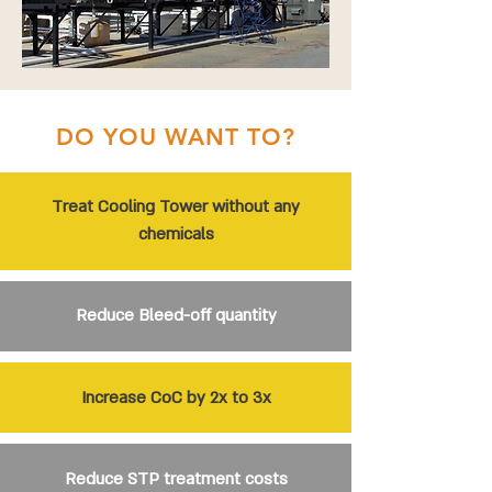
DO YOU WANT TO?
Treat Cooling Tower without any
chemicals
Reduce Bleed-off quantity
Increase CoC by 2x to 3x
Reduce STP treatment costs