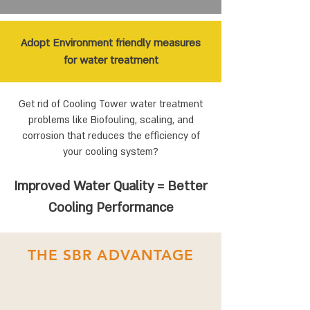
Adopt Environment friendly measures
for water treatment
Get rid of Cooling Tower water treatment
problems like Biofouling, scaling, and
corrosion that reduces the efficiency of
your cooling system?
Improved Water Quality = Better
Cooling Performance
THE SBR ADVANTAGE