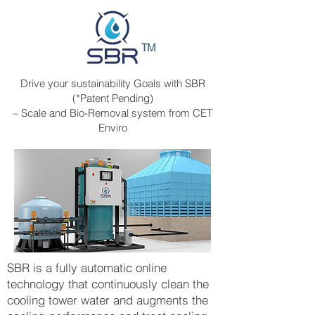
TM
Drive your sustainability Goals with SBR
(*Patent Pending)
– Scale and Bio-Removal system from CET
Enviro
SBR is a fully automatic online
technology that continuously clean the
cooling tower water and augments the