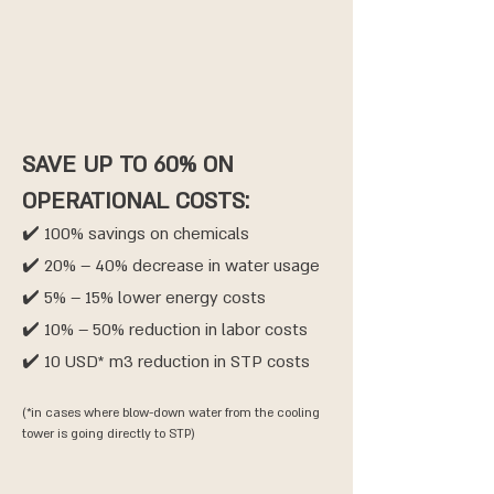
SAVE UP TO 60% ON
OPERATIONAL COSTS:
✔️ 100% savings on chemicals
✔️ 20% – 40% decrease in water usage
✔️ 5% – 15% lower energy costs
✔️ 10% – 50% reduction in labor costs
✔️ 10 USD* m3 reduction in STP costs
(*in cases where blow-down water from the cooling
tower is going directly to STP)